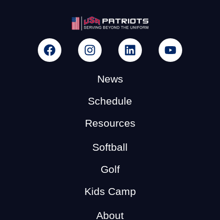
News
Schedule
Resources
Softball
Golf
Kids Camp
About