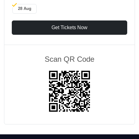
28 Aug
Get Tickets Now
Scan QR Code