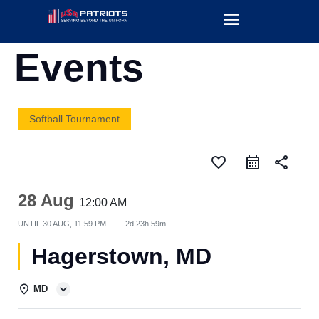
Events
Softball Tournament
favorite_border
share
28 Aug
12:00 AM
UNTIL
30 AUG, 11:59 PM
2d 23h 59m
Hagerstown, MD
MD