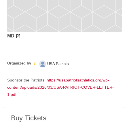
MD
Organized by
USA Patriots
Sponsor the Patriots:
https://usapatriotsathletics.org/wp-
content/uploads/2026/03/USA-PATRIOT-COVER-LETTER-
1.pdf
Buy Tickets