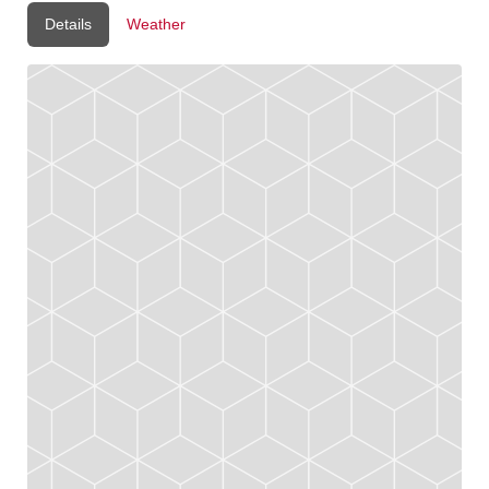
Details
Weather