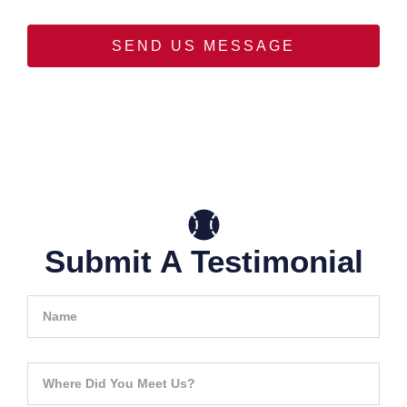
SEND US MESSAGE
Submit A Testimonial