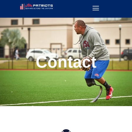
Contact