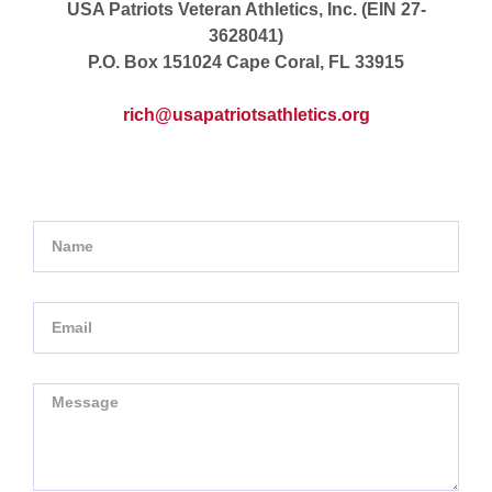
USA Patriots Veteran Athletics, Inc. (EIN 27-
3628041)
P.O. Box 151024 Cape Coral, FL 33915
rich@usapatriotsathletics.org