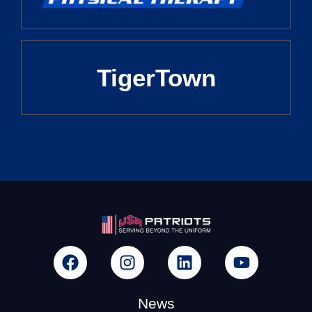
TigerTown
News