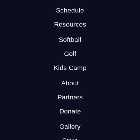
Schedule
Resources
Softball
Golf
Kids Camp
About
Partners
Donate
Gallery