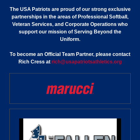
The USA Patriots are proud of our strong exclusive
partnerships in the areas of Professional Softball,
Veteran Services, and Corporate Operations who
support our mission of Serving Beyond the
Uniform.
To become an Official Team Partner, please contact
Rich Cress at
rich@usapatriotsathletics.org