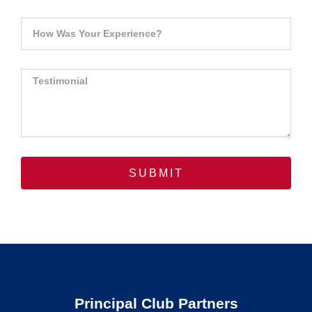
SUBMIT
Principal Club Partners