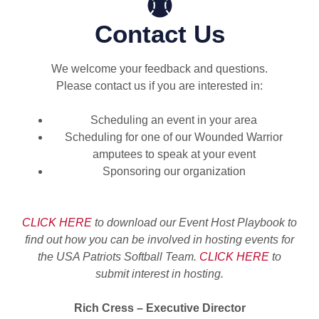
Contact Us
We welcome your feedback and questions.
Please contact us if you are interested in:
Scheduling an event in your area
Scheduling for one of our Wounded Warrior
amputees to speak at your event
Sponsoring our organization
CLICK HERE
to download our Event Host Playbook to
find out how you
can be involved in hosting events for
the USA Patriots Softball Team.
CLICK HERE
to
submit interest in
hosting.
Rich Cress – Executive Director