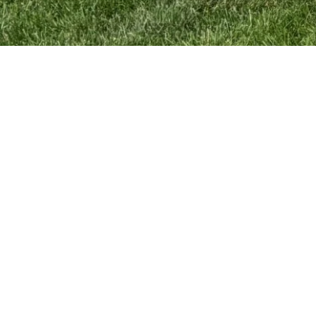
News
Schedule
Resources
Softball