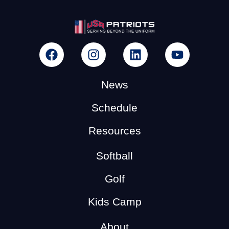
News
Schedule
Resources
Softball
Golf
Kids Camp
About