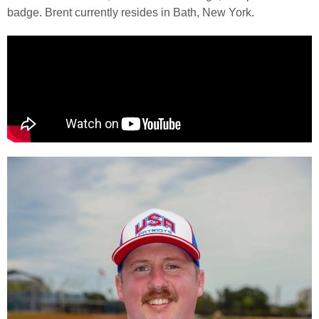
badge. Brent currently resides in Bath, New York.