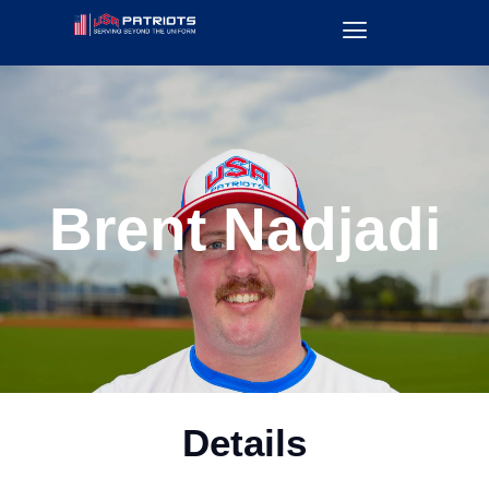
Brent Nadjadi
Details