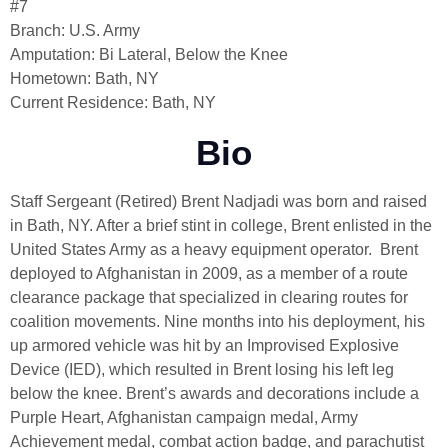
#7
Branch: U.S. Army
Amputation: Bi Lateral, Below the Knee
Hometown: Bath, NY
Current Residence: Bath, NY
Bio
Staff Sergeant (Retired) Brent Nadjadi was born and raised
in Bath, NY. After a brief stint in college, Brent enlisted in the
United States Army as a heavy equipment operator. Brent
deployed to Afghanistan in 2009, as a member of a route
clearance package that specialized in clearing routes for
coalition movements. Nine months into his deployment, his
up armored vehicle was hit by an Improvised Explosive
Device (IED), which resulted in Brent losing his left leg
below the knee. Brent’s awards and decorations include a
Purple Heart, Afghanistan campaign medal, Army
Achievement medal, combat action badge, and parachutist