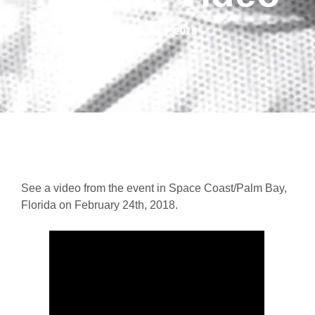
April 9, 2018
See a video from the event in Space Coast/Palm Bay,
Florida on February 24th, 2018.