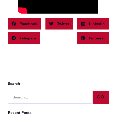
Facebook
Twitter
LinkedIn
Telegram
Pinterest
Search
GO
Recent Posts