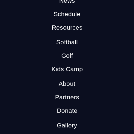
News
Schedule
Resources
Softball
Golf
Kids Camp
About
Partners
Donate
Gallery