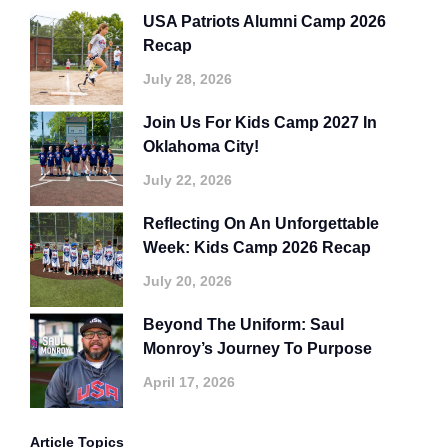
USA Patriots Alumni Camp 2026
Recap
July 28, 2026
Join Us For Kids Camp 2027 In
Oklahoma City!
July 22, 2026
Reflecting On An Unforgettable
Week: Kids Camp 2026 Recap
July 20, 2026
Beyond The Uniform: Saul
Monroy’s Journey To Purpose
April 17, 2026
Article Topics