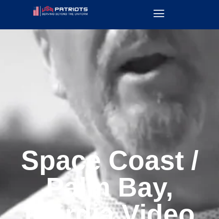
Space Coast /
Palm Bay,
Flordia Video