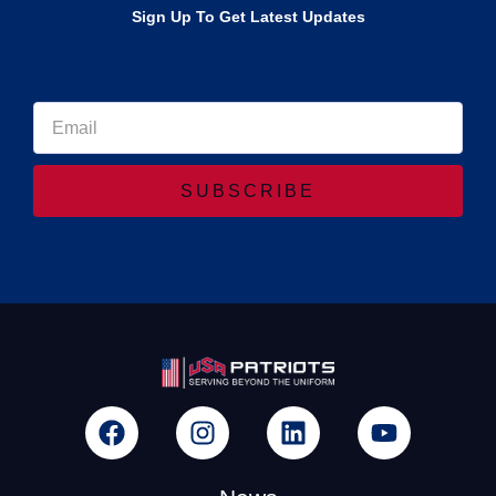
Sign Up To Get Latest Updates
SUBSCRIBE