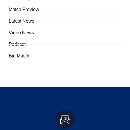
Match Preview
Latest News
Video News
Podcast
Big Match