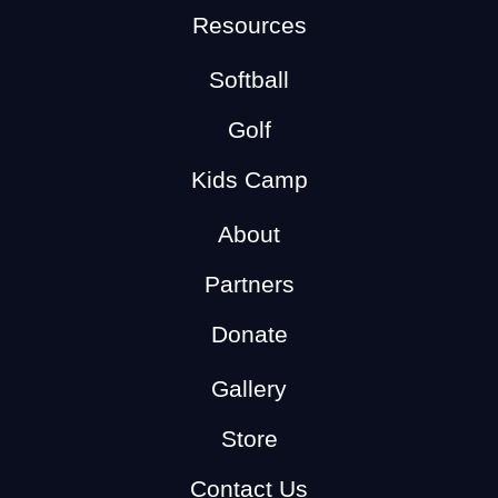
Resources
Softball
Golf
Kids Camp
About
Partners
Donate
Gallery
Store
Contact Us