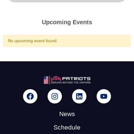
Upcoming Events
No upcoming event found.
News
Schedule