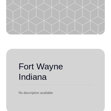
Fort Wayne
Indiana
No description available