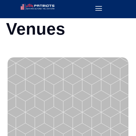
Venues